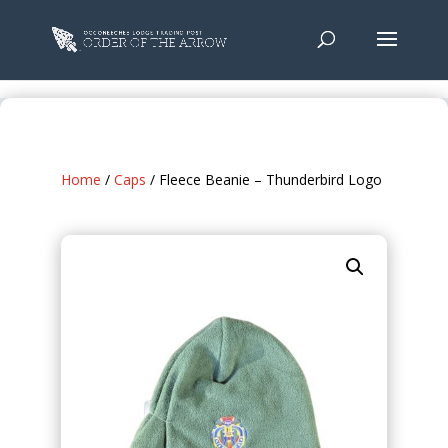
Home
/
Caps
/ Fleece Beanie – Thunderbird Logo