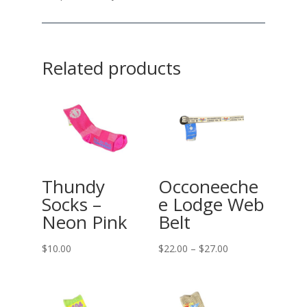
Related products
Thundy
Occoneeche
Socks –
e Lodge Web
Neon Pink
Belt
Price
$
10.00
$
22.00
–
$
27.00
range:
$22.00
through