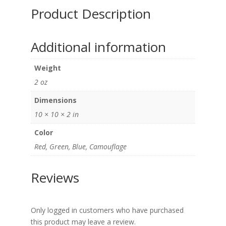
Product Description
Additional information
Weight
2 oz
Dimensions
10 × 10 × 2 in
Color
Red, Green, Blue, Camouflage
Reviews
Only logged in customers who have purchased
this product may leave a review.