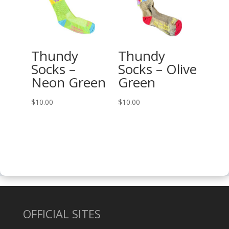
$27.00
Thundy
Thundy
Socks –
Socks – Olive
Neon Green
Green
$
10.00
$
10.00
OFFICIAL SITES