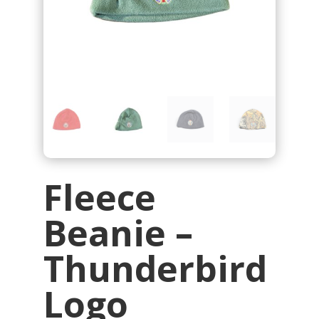
Fleece
Beanie –
Thunderbird
Logo