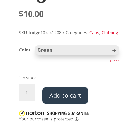
$
10.00
SKU:
lodge104-41208
Categories:
Caps
,
Clothing
Color
Clear
1 in stock
Fleece
Add to cart
Beanie
-
Thunderbird
Logo
quantity