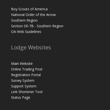
Boy Scouts of America
National Order of the Arrow
Southern Region
Section SR-7B - Southern Region
OA Web Guidelines
Lodge Websites
Main Website
Online Trading Post
Registration Portal
Survey System
Support System
Link Shortener Tool
Status Page