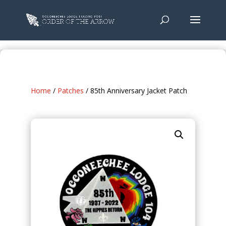
Home
/
Patches
/ 85th Anniversary Jacket Patch