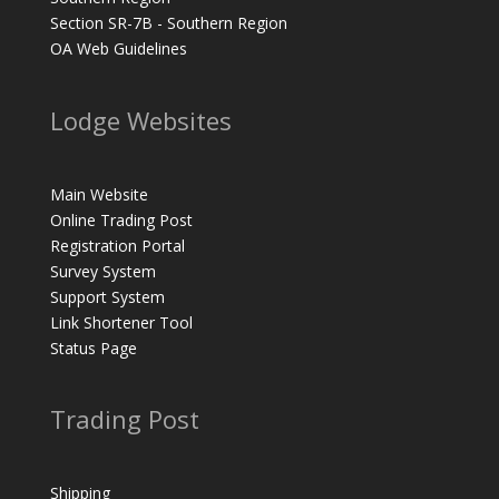
Section SR-7B - Southern Region
OA Web Guidelines
Lodge Websites
Main Website
Online Trading Post
Registration Portal
Survey System
Support System
Link Shortener Tool
Status Page
Trading Post
Shipping