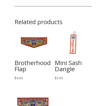
Related products
Brotherhood
Mini Sash
Flap
Dangle
$
4.00
$
3.00