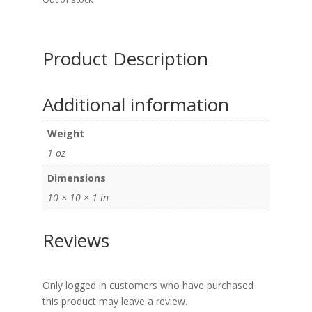
Product Description
Additional information
Weight
1 oz
Dimensions
10 × 10 × 1 in
Reviews
Only logged in customers who have purchased
this product may leave a review.