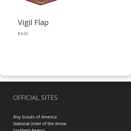
Vigil Flap
$
4.00
OFFICIAL SITES
Boy Scouts of America
National Order of the Arrow
Southern Region