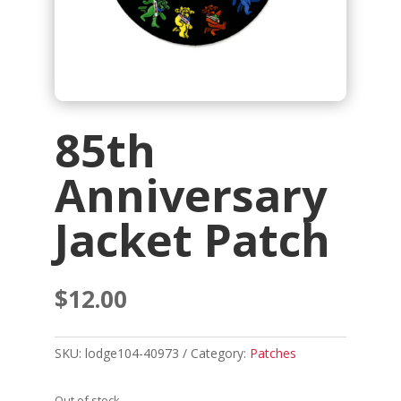
85th
Anniversary
Jacket Patch
$
12.00
SKU:
lodge104-40973
Category:
Patches
Out of stock