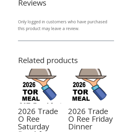
Reviews
Only logged in customers who have purchased
this product may leave a review.
Related products
2026 Trade
2026 Trade
O Ree
O Ree Friday
Saturday
Dinner