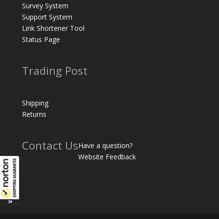
Survey System
Support System
Link Shortener Tool
Status Page
Trading Post
Shipping
Returns
Contact Us
Have a question?
Website Feedback