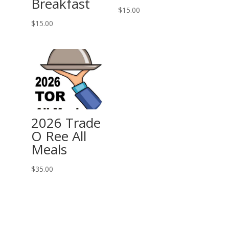
Breakfast
$
15.00
$
15.00
2026 Trade
O Ree All
Meals
$
35.00