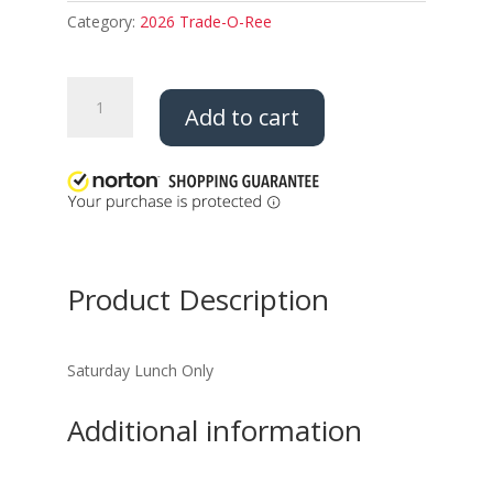
Category:
2026 Trade-O-Ree
2026
Add to cart
Trade
O
Ree
Saturday
Lunch
quantity
Product Description
Saturday Lunch Only
Additional information