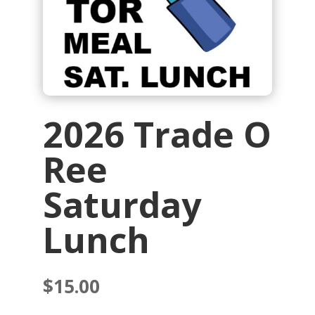
2026 Trade O
Ree
Saturday
Lunch
$
15.00