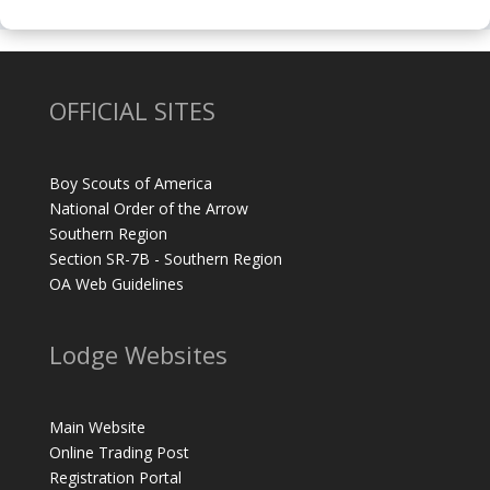
OFFICIAL SITES
Boy Scouts of America
National Order of the Arrow
Southern Region
Section SR-7B - Southern Region
OA Web Guidelines
Lodge Websites
Main Website
Online Trading Post
Registration Portal