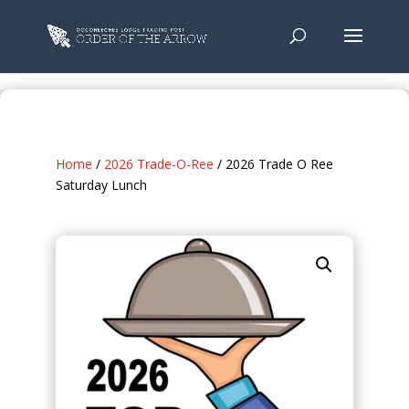
Home
/
2026 Trade-O-Ree
/ 2026 Trade O Ree
Saturday Lunch