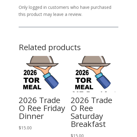
Only logged in customers who have purchased
this product may leave a review.
Related products
2026 Trade
2026 Trade
O Ree Friday
O Ree
Dinner
Saturday
Breakfast
$
15.00
$
15.00