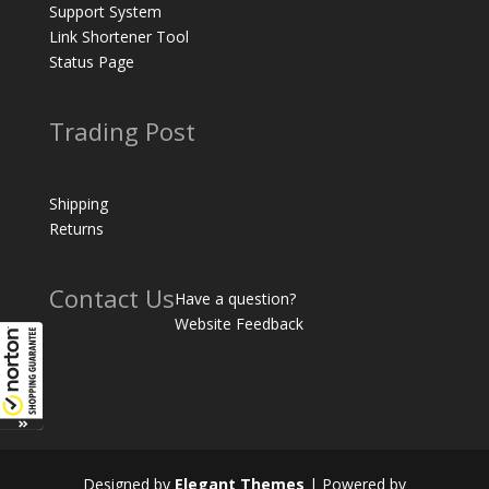
Support System
Link Shortener Tool
Status Page
Trading Post
Shipping
Returns
Contact Us
Have a question?
Website Feedback
Designed by
Elegant Themes
| Powered by