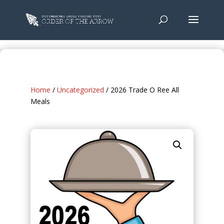
Home
/
Uncategorized
/ 2026 Trade O Ree All
Meals