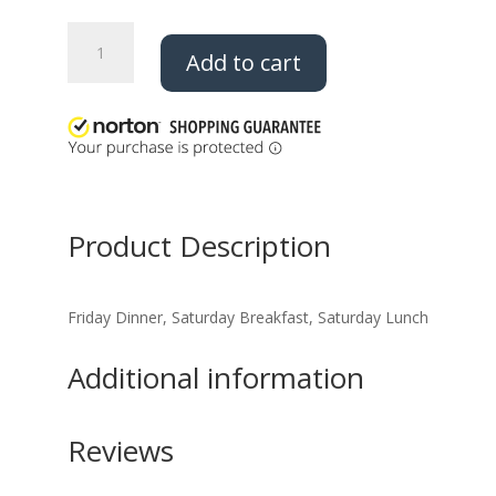
2026
Add to cart
Trade
O
Ree
All
Meals
quantity
Product Description
Friday Dinner, Saturday Breakfast, Saturday Lunch
Additional information
Reviews