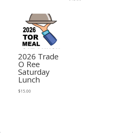
2026 Trade
O Ree
Saturday
Lunch
$
15.00