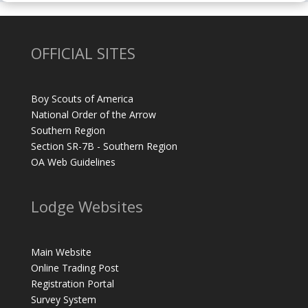
OFFICIAL SITES
Boy Scouts of America
National Order of the Arrow
Southern Region
Section SR-7B - Southern Region
OA Web Guidelines
Lodge Websites
Main Website
Online Trading Post
Registration Portal
Survey System