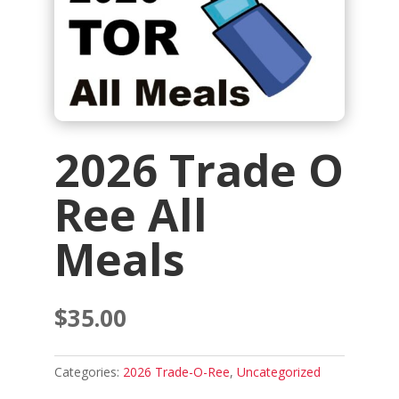
2026 Trade O
Ree All
Meals
$
35.00
Categories:
2026 Trade-O-Ree
,
Uncategorized