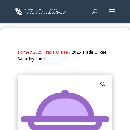
Home
/
2025 Trade-O-Ree
/ 2025 Trade-O-Ree
Saturday Lunch