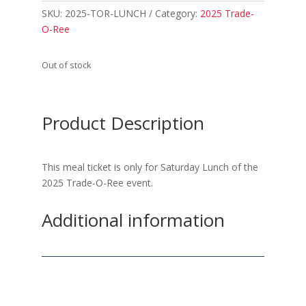
SKU:
2025-TOR-LUNCH
Category:
2025 Trade-
O-Ree
Out of stock
Product Description
This meal ticket is only for Saturday Lunch of the
2025 Trade-O-Ree event.
Additional information