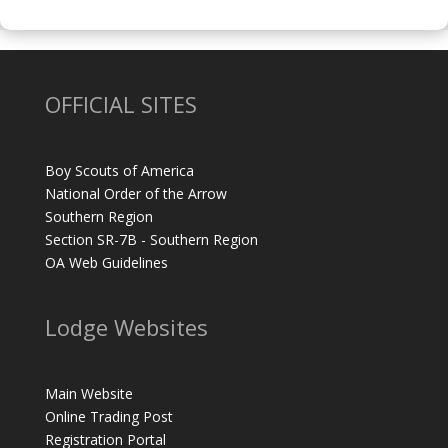
OFFICIAL SITES
Boy Scouts of America
National Order of the Arrow
Southern Region
Section SR-7B - Southern Region
OA Web Guidelines
Lodge Websites
Main Website
Online Trading Post
Registration Portal