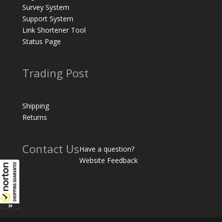
Survey System
Support System
Link Shortener Tool
Status Page
Trading Post
Shipping
Returns
Contact Us
Have a question?
Website Feedback