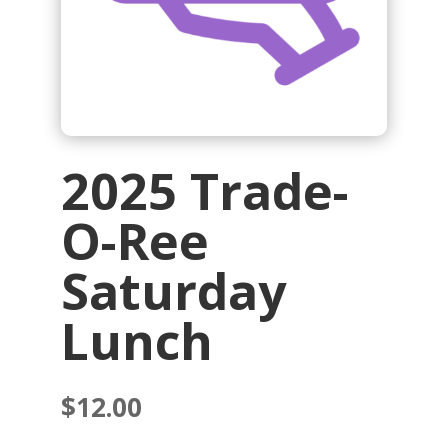
2025 Trade-
O-Ree
Saturday
Lunch
$
12.00