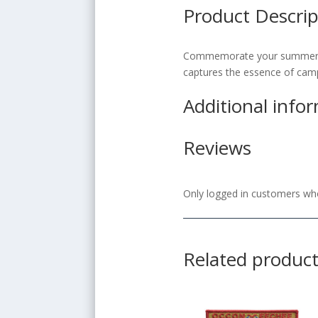
Product Descrip
Commemorate your summer adv
captures the essence of camp 
Additional info
Reviews
Only logged in customers who
Related produc