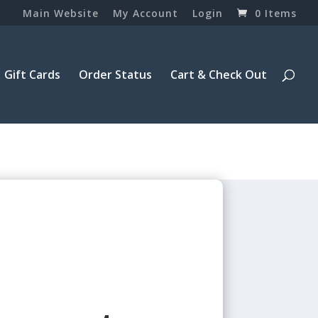
Main Website
My Account
Login
0 Items
Gift Cards
Order Status
Cart & Check Out
3