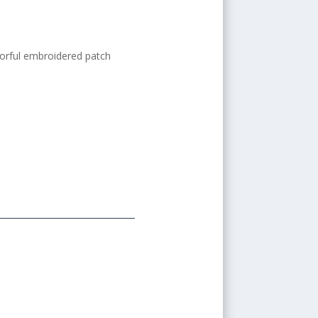
orful embroidered patch