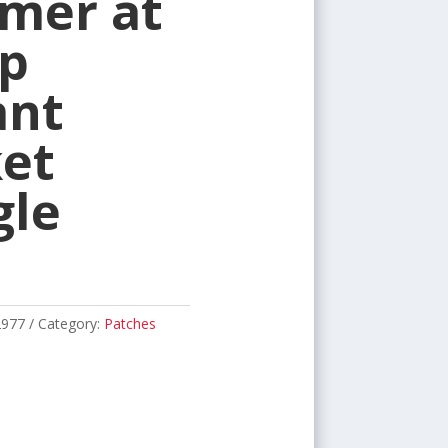
mer at
p
ant
et
gle
2977
Category:
Patches