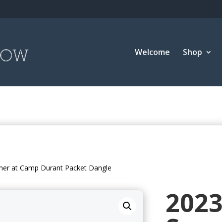
Welcome
Shop
er at Camp Durant Packet Dangle
202