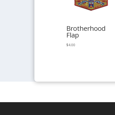
Brotherhood
Flap
$
4.00