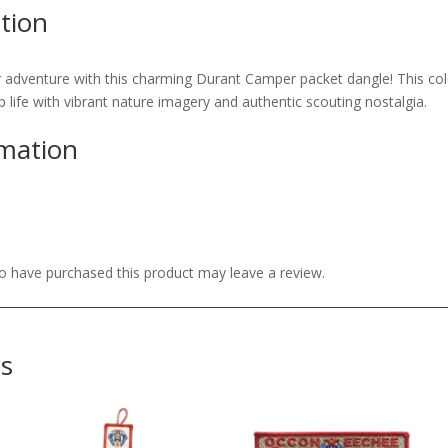
tion
enture with this charming Durant Camper packet dangle! This col
life with vibrant nature imagery and authentic scouting nostalgia.
rmation
 have purchased this product may leave a review.
ts