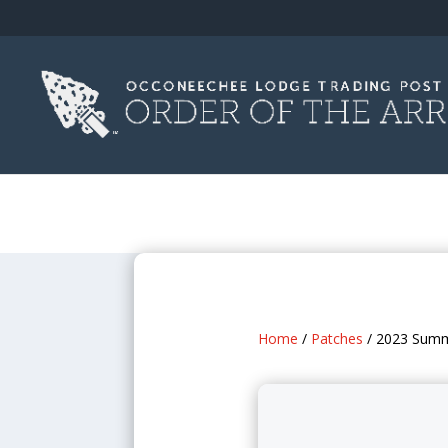
Home
/
Patches
/ 2023 Summ