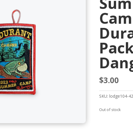
Sum
Cam
Dur
Pack
Dan
$
3.00
SKU:
lodge104-4
Out of stock