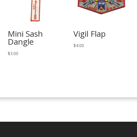
Mini Sash
Vigil Flap
Dangle
$
4.00
$
3.00