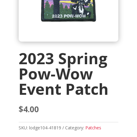
2023 Spring
Pow-Wow
Event Patch
$
4.00
SKU:
lodge104-41819
Category:
Patches