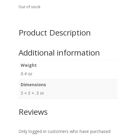
Out of stock
Product Description
Additional information
Weight
0.4 oz
Dimensions
5 × 5 × .5 in
Reviews
Only logged in customers who have purchased