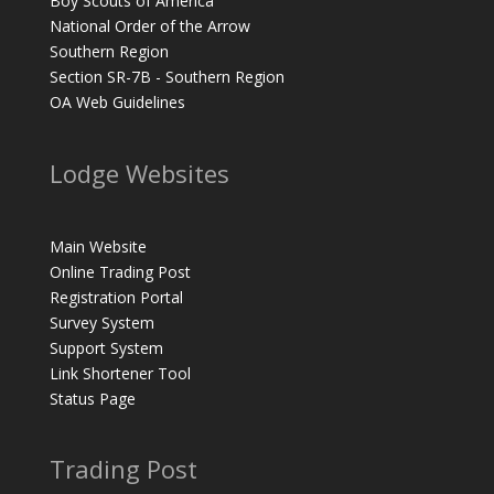
Boy Scouts of America
National Order of the Arrow
Southern Region
Section SR-7B - Southern Region
OA Web Guidelines
Lodge Websites
Main Website
Online Trading Post
Registration Portal
Survey System
Support System
Link Shortener Tool
Status Page
Trading Post