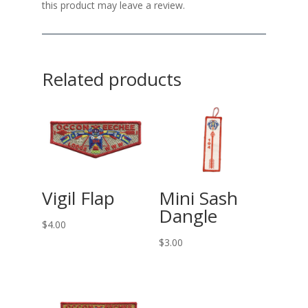
this product may leave a review.
Related products
Vigil Flap
Mini Sash
Dangle
$
4.00
$
3.00