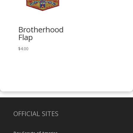
Brotherhood
Flap
$
4.00
OFFICIAL SITES