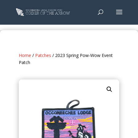
Home
/
Patches
/ 2023 Spring Pow-Wow Event
Patch