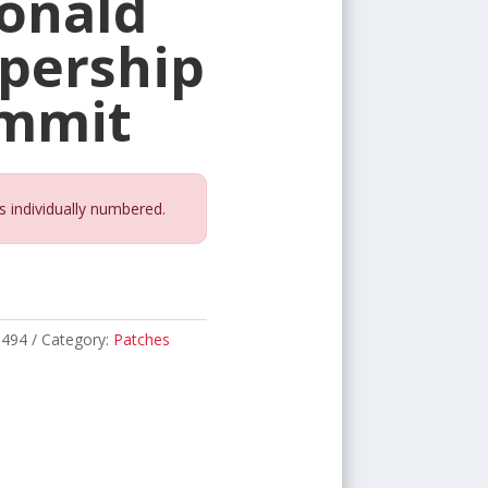
onald
pership
ummit
s individually numbered.
1494
Category:
Patches