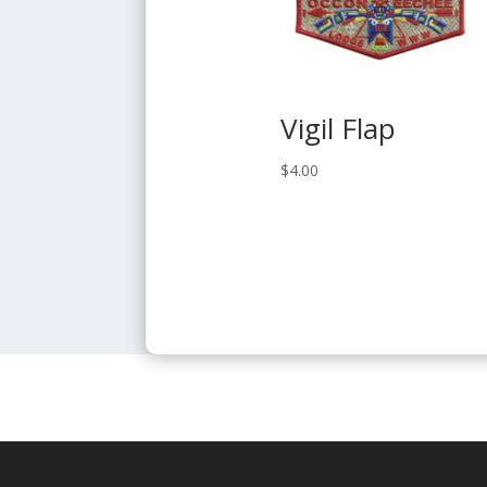
Vigil Flap
$
4.00