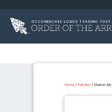
Home
/
Patches
/ Sharon Mc