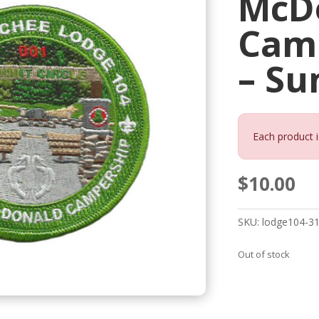
McD
Cam
– S
Each product i
$
10.00
SKU:
lodge104-3
Out of stock