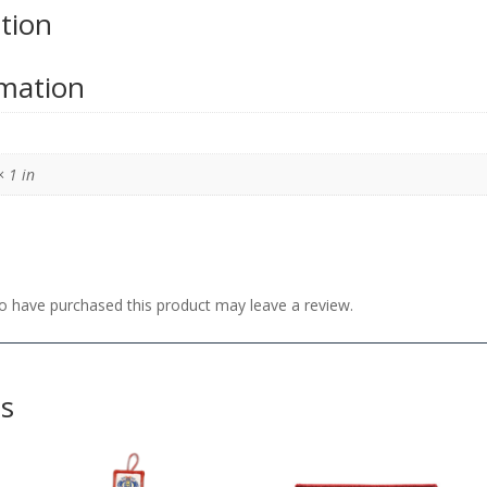
tion
rmation
× 1 in
 have purchased this product may leave a review.
ts