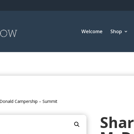
Welcome
Shop
Donald Campership – Summit
Sha