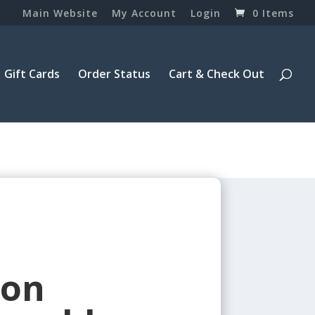
Main Website
My Account
Login
0 Items
Gift Cards
Order Status
Cart & Check Out
ron