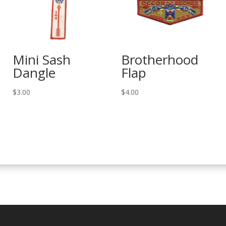
Mini Sash
Brotherhood
Dangle
Flap
$
3.00
$
4.00