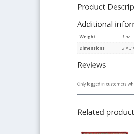
Product Descrip
Additional info
Weight
1 oz
Dimensions
3 × 3 
Reviews
Only logged in customers who
Related produc